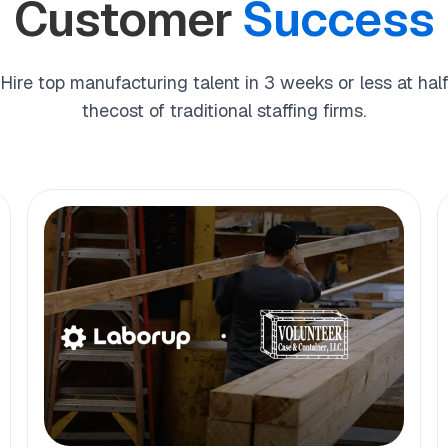
Customer
Success
Hire top manufacturing talent in 3 weeks or less at hal
thecost of traditional staffing firms.