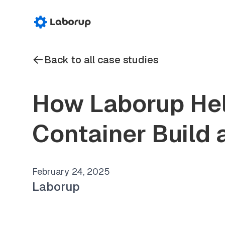
Back to all case studies
How Laborup Hel
Container Build 
February 24, 2025
Laborup