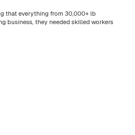
ng that everything from 30,000+ lb
ing business, they needed skilled workers