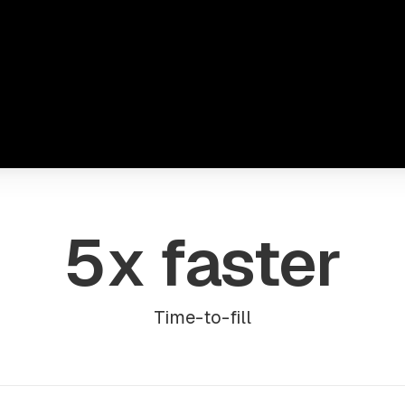
5x faster
Time-to-fill