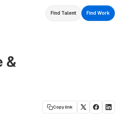
Find Talent
Find Work
e &
Copy link