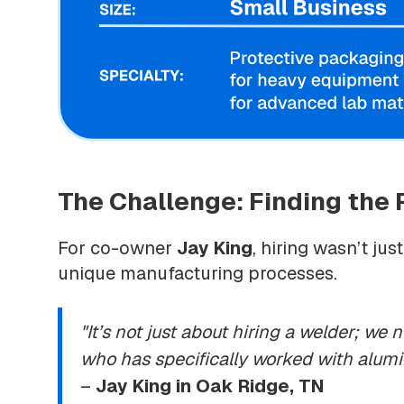
The Challenge: Finding the R
For co-owner
Jay King
, hiring wasn’t ju
unique manufacturing processes.
"It’s not just about hiring a welder; w
who has specifically worked with alumin
–
Jay King in Oak Ridge, TN