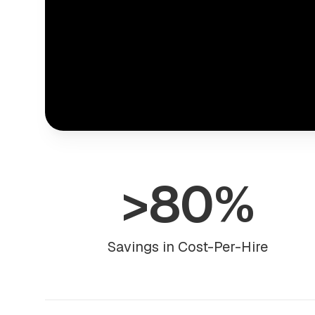
>80%
Savings in Cost-Per-Hire