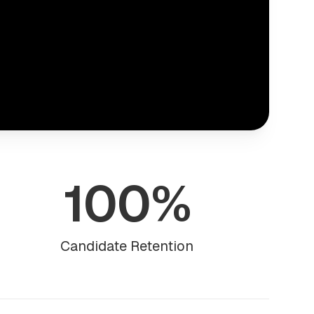
100%
Candidate Retention