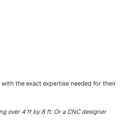
s with the exact expertise needed for their
ng over 4 ft by 8 ft. Or a CNC designer