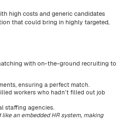
ith high costs and generic candidates
ion that could bring in highly targeted,
atching with on-the-ground recruiting to
ments, ensuring a perfect match.
lled workers who hadn’t filled out job
l staffing agencies.
ed like an embedded HR system, making