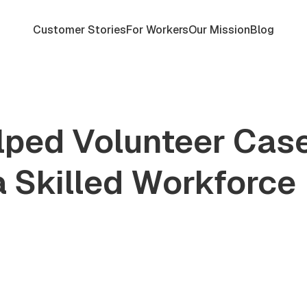
Customer Stories
For Workers
Our Mission
Blog
ped Volunteer Cas
a Skilled Workforce