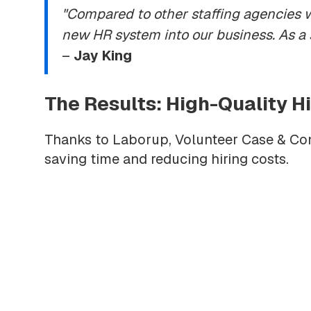
"Compared to other staffing agencies 
new HR system into our business. As a
–
Jay King
The Results: High-Quality 
Thanks to Laborup, Volunteer Case & Cont
saving time and reducing hiring costs.