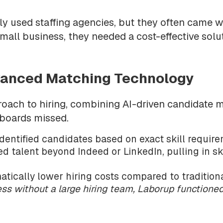
y used staffing agencies, but they often came w
mall business, they needed a cost-effective solut
dvanced Matching Technology
ch to hiring, combining AI-driven candidate m
 boards missed.
dentified candidates based on exact skill require
d talent beyond Indeed or LinkedIn, pulling in ski
ically lower hiring costs compared to traditiona
ess without a large hiring team, Laborup function