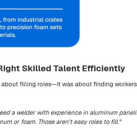
ight Skilled Talent Efficiently
st about filling roles—it was about finding worker
e need a welder with experience in aluminum paneli
um or foam. Those aren’t easy roles to fill."