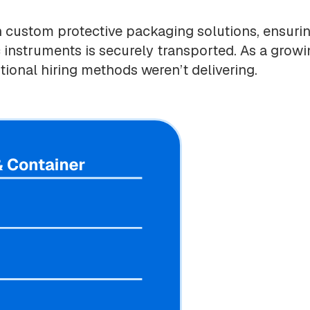
n custom protective packaging solutions, ensuri
ic instruments is securely transported. As a grow
tional hiring methods weren’t delivering.