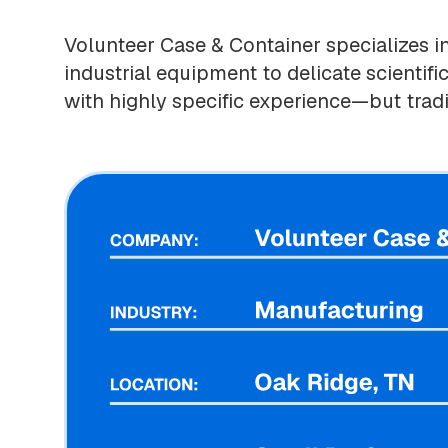
Volunteer Case & Container specializes i
industrial equipment to delicate scientif
with highly specific experience—but tradi