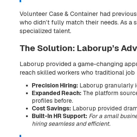
Volunteer Case & Container had previousl
who didn’t fully match their needs. As a s
specialized talent.
The Solution: Laborup’s A
Laborup provided a game-changing approa
reach skilled workers who traditional job
Precision Hiring:
Laborup granularly i
Expanded Reach:
The platform source
profiles before.
Cost Savings:
Laborup provided dramat
Built-In HR Support:
For a small busin
hiring seamless and efficient.