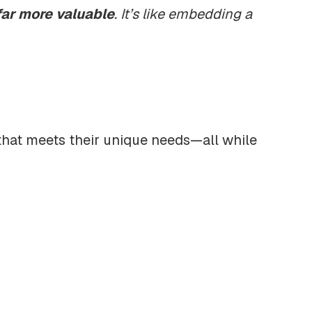
far more valuable
. It’s like embedding a
that meets their unique needs—all while