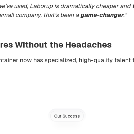
we’ve used, Laborup is dramatically cheaper and
 small company, that’s been a
game-changer
."
Hires Without the Headaches
ainer now has specialized, high-quality talent 
Our Success