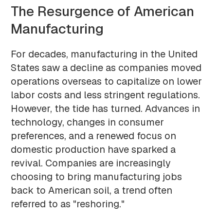
The Resurgence of American
Manufacturing
For decades, manufacturing in the United
States saw a decline as companies moved
operations overseas to capitalize on lower
labor costs and less stringent regulations.
However, the tide has turned. Advances in
technology, changes in consumer
preferences, and a renewed focus on
domestic production have sparked a
revival. Companies are increasingly
choosing to bring manufacturing jobs
back to American soil, a trend often
referred to as "reshoring."