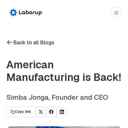
Back to all Blogs
American
Manufacturing is Back!
Simba Jonga, Founder and CEO
Copy link