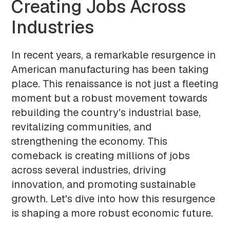
Creating Jobs Across
Industries
In recent years, a remarkable resurgence in
American manufacturing has been taking
place. This renaissance is not just a fleeting
moment but a robust movement towards
rebuilding the country's industrial base,
revitalizing communities, and
strengthening the economy. This
comeback is creating millions of jobs
across several industries, driving
innovation, and promoting sustainable
growth. Let's dive into how this resurgence
is shaping a more robust economic future.