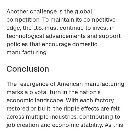
Another challenge is the global
competition. To maintain its competitive
edge, the U.S. must continue to invest in
technological advancements and support
policies that encourage domestic
manufacturing.
Conclusion
The resurgence of American manufacturing
marks a pivotal turn in the nation's
economic landscape. With each factory
restored or built, the ripple effects are felt
across multiple industries, contributing to
job creation and economic stability. As this