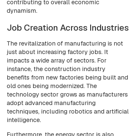
contributing to overall economic
dynamism.
Job Creation Across Industries
The revitalization of manufacturing is not
just about increasing factory jobs. It
impacts a wide array of sectors. For
instance, the construction industry
benefits from new factories being built and
old ones being modernized. The
technology sector grows as manufacturers
adopt advanced manufacturing
techniques, including robotics and artificial
intelligence.
Furthermore, the energy sector is also