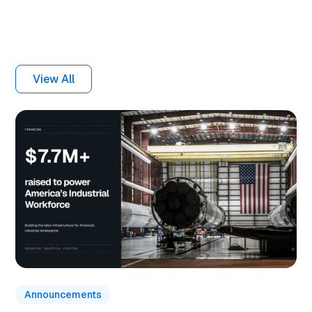
Related articles
View All
Announcements