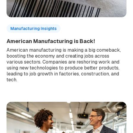
Manufacturing Insights
American Manufacturing is Back!
American manufacturing is making a big comeback,
boosting the economy and creating jobs across
various sectors. Companies are reshoring work and
using new technologies to produce better products,
leading to job growth in factories, construction, and
tech.