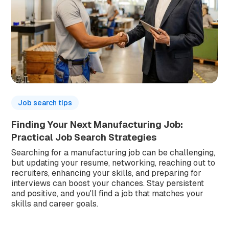
Job search tips
Finding Your Next Manufacturing Job:
Practical Job Search Strategies
Searching for a manufacturing job can be challenging,
but updating your resume, networking, reaching out to
recruiters, enhancing your skills, and preparing for
interviews can boost your chances. Stay persistent
and positive, and you'll find a job that matches your
skills and career goals.