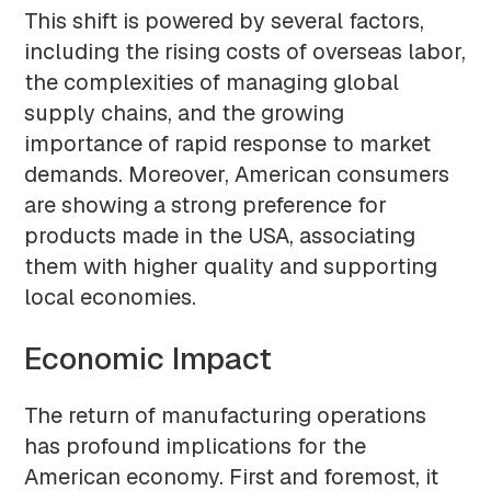
This shift is powered by several factors,
including the rising costs of overseas labor,
the complexities of managing global
supply chains, and the growing
importance of rapid response to market
demands. Moreover, American consumers
are showing a strong preference for
products made in the USA, associating
them with higher quality and supporting
local economies.
Economic Impact
The return of manufacturing operations
has profound implications for the
American economy. First and foremost, it