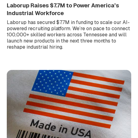
Laborup Raises $7.7M to Power America’s
Industrial Workforce
Laborup has secured $7.7M in funding to scale our AI-
powered recruiting platform. We’re on pace to connect
100,000+ skilled workers across Tennessee and will
launch new products in the next three months to
reshape industrial hiring.