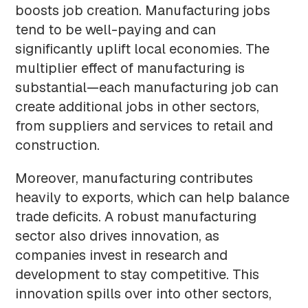
boosts job creation. Manufacturing jobs
tend to be well-paying and can
significantly uplift local economies. The
multiplier effect of manufacturing is
substantial—each manufacturing job can
create additional jobs in other sectors,
from suppliers and services to retail and
construction.
Moreover, manufacturing contributes
heavily to exports, which can help balance
trade deficits. A robust manufacturing
sector also drives innovation, as
companies invest in research and
development to stay competitive. This
innovation spills over into other sectors,