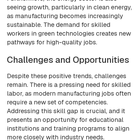
seeing growth, particularly in clean energy,
as manufacturing becomes increasingly
sustainable. The demand for skilled
workers in green technologies creates new
pathways for high-quality jobs.
Challenges and Opportunities
Despite these positive trends, challenges
remain. There is a pressing need for skilled
labor, as modern manufacturing jobs often
require a new set of competencies.
Addressing this skill gap is crucial, and it
presents an opportunity for educational
institutions and training programs to align
more closely with industry needs.