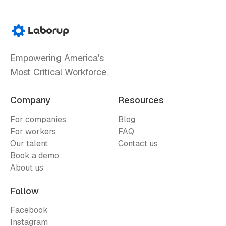
Empowering America's
Most Critical Workforce.
Company
Resources
For companies
Blog
For workers
FAQ
Our talent
Contact us
Book a demo
About us
Follow
Facebook
Instagram