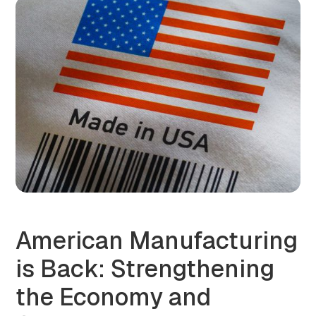
American Manufacturing
is Back: Strengthening
the Economy and