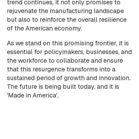
trend continues, it not only promises to
rejuvenate the manufacturing landscape
but also to reinforce the overall resilience
of the American economy.
As we stand on this promising frontier, it is
essential for policymakers, businesses, and
the workforce to collaborate and ensure
that this resurgence transforms into a
sustained period of growth and innovation.
The future is being built today, and it is
'Made in America'.